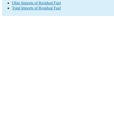
Ohio Imports of Residual Fuel
Total Imports of Residual Fuel