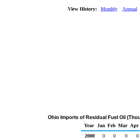
View History:
Monthly
Annual
Ohio Imports of Residual Fuel Oil (Tho
Year
Jan
Feb
Mar
Apr
2000
0
0
0
0