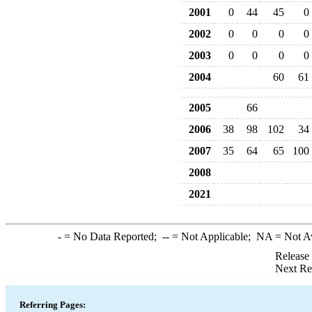
2001
0
44
45
0
2002
0
0
0
0
2003
0
0
0
0
2004
60
61
2005
66
2006
38
98
102
34
2007
35
64
65
100
2008
2021
-
= No Data Reported;
--
= Not Applicable;
NA
= Not A
Release
Next Re
Referring Pages: