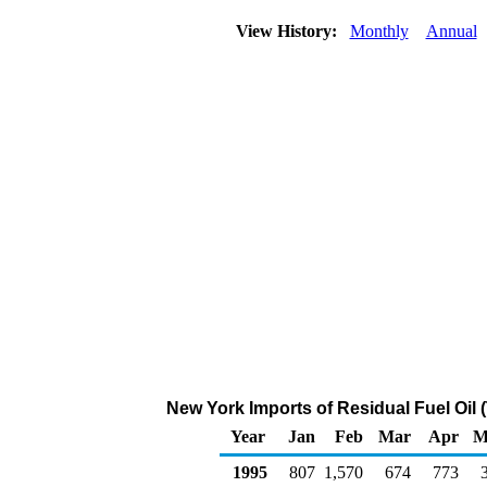
View History:
Monthly
Annual
New York Imports of Residual Fuel Oil
Year
Jan
Feb
Mar
Apr
M
1995
807
1,570
674
773