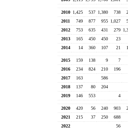
2010
1,425
537
1,380
738
2011
749
877
955
1,027
2012
753
635
431
279
1,
2013
165
450
450
23
2014
14
360
107
21
2015
159
138
9
7
2016
234
824
210
196
2017
163
586
2018
137
80
204
2019
146
553
4
2020
420
56
240
903
2021
215
37
250
688
2022
56