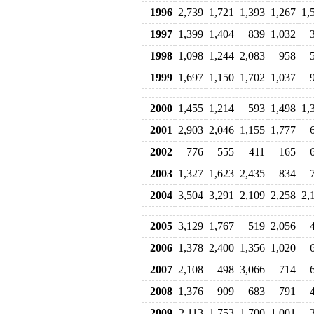
1996
2,739
1,721
1,393
1,267
1,
1997
1,399
1,404
839
1,032
1998
1,098
1,244
2,083
958
1999
1,697
1,150
1,702
1,037
2000
1,455
1,214
593
1,498
1,
2001
2,903
2,046
1,155
1,777
2002
776
555
411
165
2003
1,327
1,623
2,435
834
2004
3,504
3,291
2,109
2,258
2,
2005
3,129
1,767
519
2,056
2006
1,378
2,400
1,356
1,020
2007
2,108
498
3,066
714
2008
1,376
909
683
791
2009
2,113
1,753
1,700
1,001