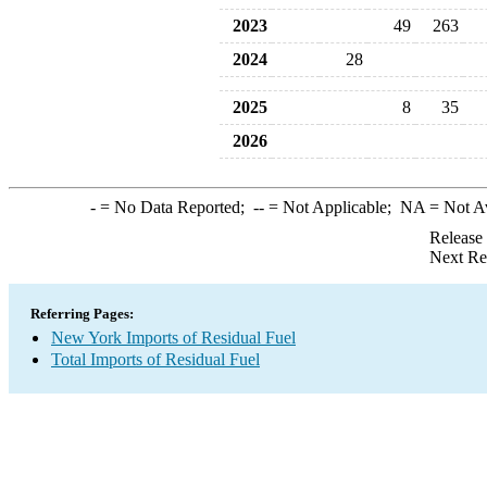
2023
49
263
2024
28
2025
8
35
2026
-
= No Data Reported;
--
= Not Applicable;
NA
= Not A
Release
Next Re
Referring Pages:
New York Imports of Residual Fuel
Total Imports of Residual Fuel