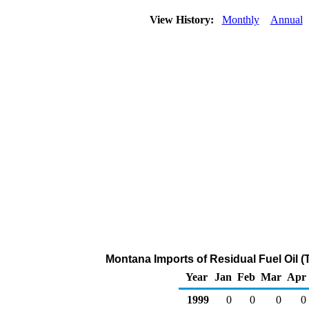
View History:
Monthly
Annual
Montana Imports of Residual Fuel Oil 
Year
Jan
Feb
Mar
Apr
1999
0
0
0
0