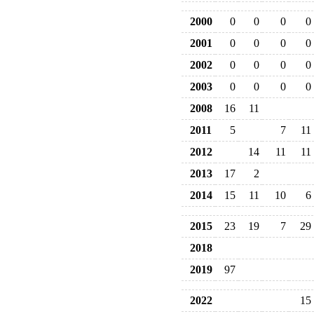
2000
0
0
0
0
2001
0
0
0
0
2002
0
0
0
0
2003
0
0
0
0
2008
16
11
2011
5
7
11
2012
14
11
11
2013
17
2
2014
15
11
10
6
2015
23
19
7
29
2018
2019
97
2022
15