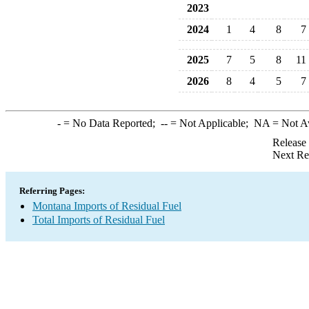
2023
2024
1
4
8
7
2025
7
5
8
11
2026
8
4
5
7
-
= No Data Reported;
--
= Not Applicable;
NA
= Not A
Release
Next Re
Referring Pages:
Montana Imports of Residual Fuel
Total Imports of Residual Fuel