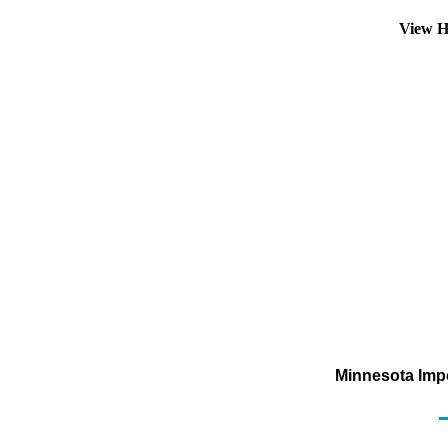
View H
Minnesota Impo