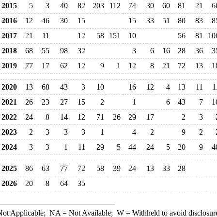
2015
5
3
40
82
203
112
74
30
60
81
21
6
2016
12
46
30
15
15
33
51
80
83
8
2017
21
11
12
58
151
10
56
81
10
2018
68
55
98
32
3
6
16
28
36
3
2019
77
17
62
12
9
1
12
8
21
72
13
1
2020
13
68
43
3
10
16
12
4
13
11
1
2021
26
23
27
15
2
1
6
43
7
1
2022
24
8
14
12
71
26
29
17
2
3
2023
2
3
3
3
1
4
2
9
2
2024
3
3
1
11
29
5
44
24
5
20
9
4
2025
86
63
77
72
58
39
24
13
33
28
2026
20
8
64
35
ot Applicable;
NA
= Not Available;
W
= Withheld to avoid disclosur