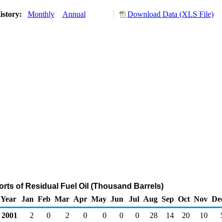
istory:
Monthly
Annual
Download Data (XLS File)
rts of Residual Fuel Oil (Thousand Barrels)
Year
Jan
Feb
Mar
Apr
May
Jun
Jul
Aug
Sep
Oct
Nov
De
2001
2
0
2
0
0
0
0
28
14
20
10