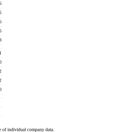
6
5
6
5
8
1
0
2
2
0
e of individual company data.