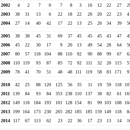
2002
4
2
7
0
7
8
3
16
12
22
27
2
2003
38
31
13
6
22
18
22
20
20
22
23
4
2004
27
14
40
42
17
22
13
25
26
34
39
5
2005
38
38
45
31
69
37
45
45
45
43
47
4
2006
45
22
30
17
9
20
13
49
54
28
64
5
2007
80
57
118
104
88
110
92
90
88
99
67
6
2008
110
119
93
87
85
72
92
111
32
20
115
5
2009
78
41
70
51
48
48
111
119
58
83
171
9
2010
42
25
88
120
125
56
35
11
19
59
118
10
2011
139
84
93
84
353
238
110
137
38
82
61
16
2012
149
118
184
193
101
128
154
81
99
103
108
10
2013
199
164
173
230
265
282
185
185
159
149
118
8
2014
117
67
113
62
23
22
36
17
23
13
14
1