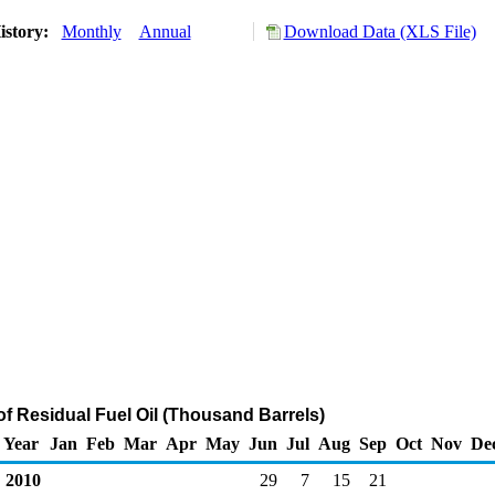
istory:
Monthly
Annual
Download Data (XLS File)
of Residual Fuel Oil (Thousand Barrels)
Year
Jan
Feb
Mar
Apr
May
Jun
Jul
Aug
Sep
Oct
Nov
De
2010
29
7
15
21