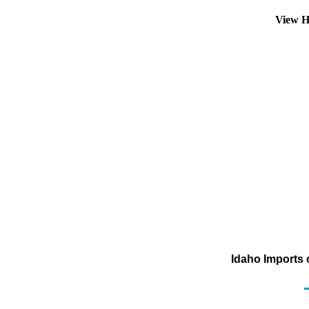
View H
Idaho Imports 