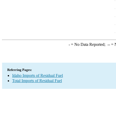
-
= No Data Reported;
--
= N
Referring Pages:
Idaho Imports of Residual Fuel
Total Imports of Residual Fuel