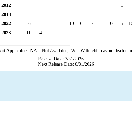
2012
1
2013
1
2022
16
10
6
17
1
10
5
1
2023
11
4
ot Applicable;
NA
= Not Available;
W
= Withheld to avoid disclosur
Release Date: 7/31/2026
Next Release Date: 8/31/2026