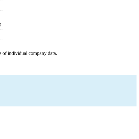
0
e of individual company data.