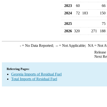
2023
60
66
2024
72
183
150
2025
75
2026
320
271
188
-
= No Data Reported;
--
= Not Applicable;
NA
= Not A
Release
Next Re
Referring Pages:
Georgia Imports of Residual Fuel
Total Imports of Residual Fuel