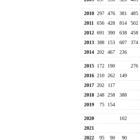
2010
297
476
381
485
2011
656
428
814
502
2012
691
390
638
458
2013
388
153
607
374
2014
202
467
236
2015
172
190
276
2016
210
262
149
2017
202
117
2018
248
258
388
2019
75
154
2020
102
2021
2022
95
90
90