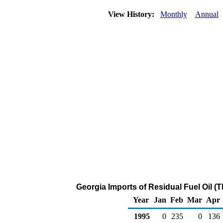
View History:
Monthly
Annual
Georgia Imports of Residual Fuel Oil (
Year
Jan
Feb
Mar
Apr
1995
0
235
0
136