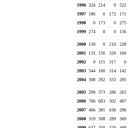
1996
324
214
0
522
1997
186
0
172
171
1998
0
173
0
275
1999
274
0
0
156
2000
130
0
210
228
2001
131
156
326
160
2002
0
115
317
0
2003
544
160
314
142
2004
308
292
333
285
2005
299
373
286
265
2006
766
683
502
487
2007
466
381
636
296
2008
319
508
289
369
2009
637
350
320
469