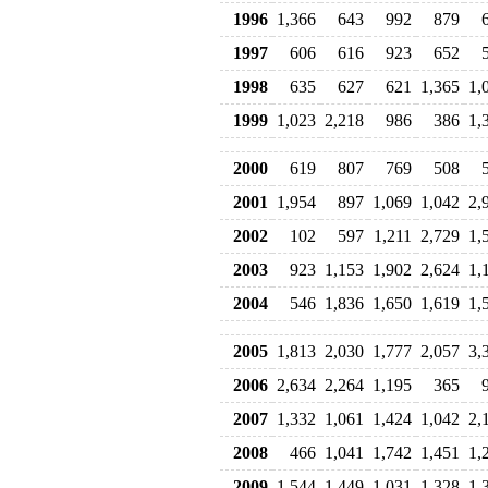
1996
1,366
643
992
879
1997
606
616
923
652
1998
635
627
621
1,365
1,
1999
1,023
2,218
986
386
1,
2000
619
807
769
508
2001
1,954
897
1,069
1,042
2,
2002
102
597
1,211
2,729
1,
2003
923
1,153
1,902
2,624
1,
2004
546
1,836
1,650
1,619
1,
2005
1,813
2,030
1,777
2,057
3,
2006
2,634
2,264
1,195
365
2007
1,332
1,061
1,424
1,042
2,
2008
466
1,041
1,742
1,451
1,
2009
1,544
1,449
1,031
1,328
1,