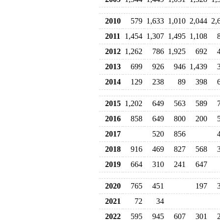
2010
579
1,633
1,010
2,044
2,
2011
1,454
1,307
1,495
1,108
2012
1,262
786
1,925
692
2013
699
926
946
1,439
2014
129
238
89
398
2015
1,202
649
563
589
2016
858
649
800
200
2017
520
856
2018
916
469
827
568
2019
664
310
241
647
2020
765
451
197
2021
72
34
2022
595
945
607
301