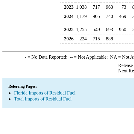
2023
1,038
717
963
73
2024
1,179
905
740
469
2025
1,255
549
693
950
2026
224
715
888
-
= No Data Reported;
--
= Not Applicable;
NA
= Not A
Release
Next Re
Referring Pages:
Florida Imports of Residual Fuel
Total Imports of Residual Fuel