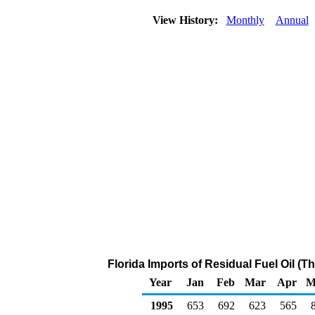
View History:
Monthly
Annual
Florida Imports of Residual Fuel Oil (
Year
Jan
Feb
Mar
Apr
M
1995
653
692
623
565