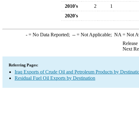
2010's
2
1
2020's
-
= No Data Reported;
--
= Not Applicable;
NA
= Not A
Release
Next Re
Referring Pages:
Iraq Exports of Crude Oil and Petroleum Products by Destinati
Residual Fuel Oil Exports by Destination