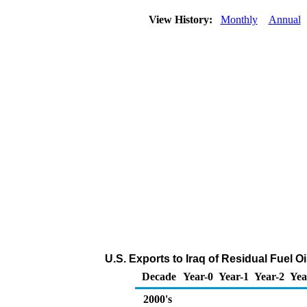
View History:
Monthly
Annual
U.S. Exports to Iraq of Residual Fuel O
Decade
Year-0
Year-1
Year-2
Yea
2000's