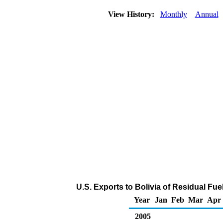
View History:
Monthly
Annual
U.S. Exports to Bolivia of Residual Fue
Year
Jan
Feb
Mar
Apr
2005