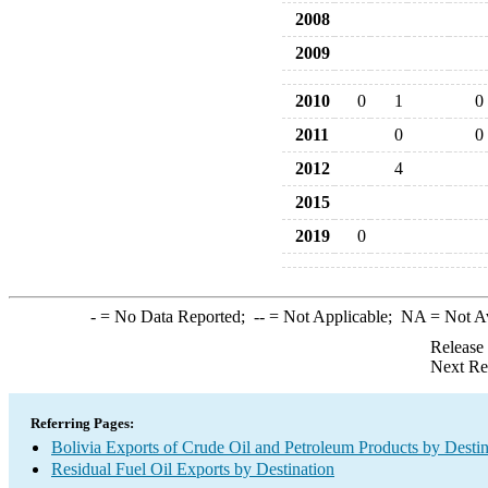
2008
2009
2010
0
1
0
2011
0
0
2012
4
2015
2019
0
-
= No Data Reported;
--
= Not Applicable;
NA
= Not A
Release
Next Re
Referring Pages:
Bolivia Exports of Crude Oil and Petroleum Products by Destin
Residual Fuel Oil Exports by Destination