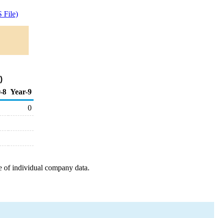
 File)
)
-8
Year-9
0
e of individual company data.