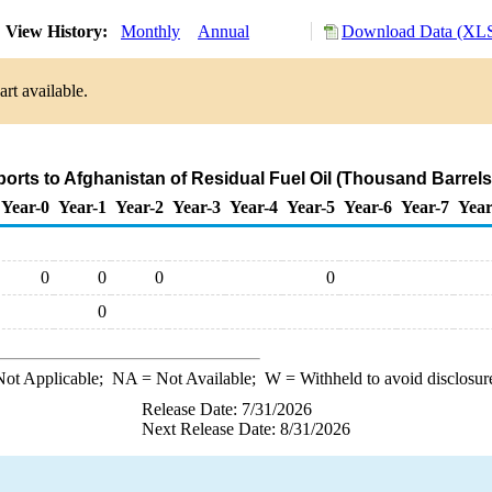
View History:
Monthly
Annual
Download Data (XLS
rt available.
ports to Afghanistan of Residual Fuel Oil (Thousand Barrels
Year-0
Year-1
Year-2
Year-3
Year-4
Year-5
Year-6
Year-7
Year
0
0
0
0
0
ot Applicable;
NA
= Not Available;
W
= Withheld to avoid disclosur
Release Date: 7/31/2026
Next Release Date: 8/31/2026