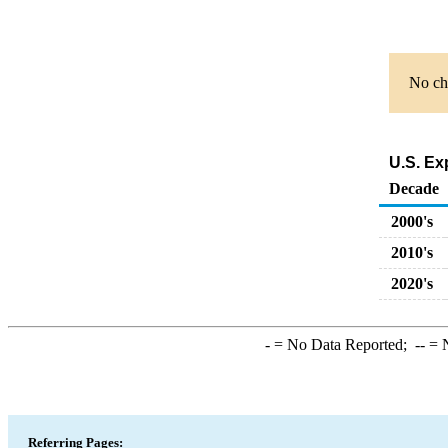
No cha
U.S. Ex
Decade
2000's
2010's
2020's
-
= No Data Reported;
--
= N
Referring Pages: