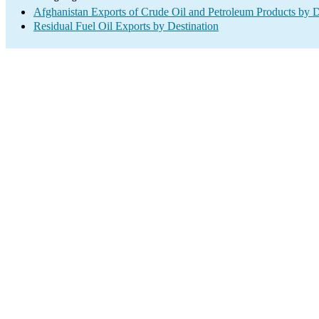
Afghanistan Exports of Crude Oil and Petroleum Products by D
Residual Fuel Oil Exports by Destination