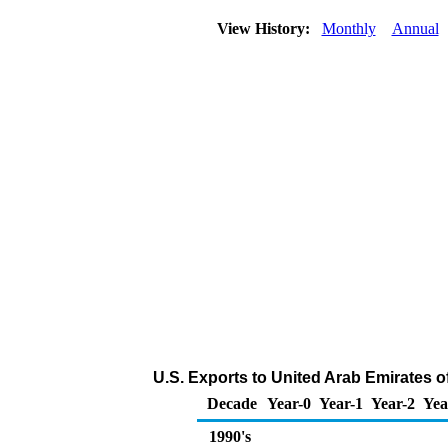
View History:
Monthly
Annual
U.S. Exports to United Arab Emirates o
Decade
Year-0
Year-1
Year-2
Yea
1990's