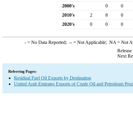
2000's
0
0
2010's
2
8
0
2020's
0
0
0
-
= No Data Reported;
--
= Not Applicable;
NA
= Not A
Release
Next Re
Referring Pages:
Residual Fuel Oil Exports by Destination
United Arab Emirates Exports of Crude Oil and Petroleum Prod