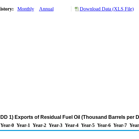
istory:
Monthly
Annual
Download Data (XLS File)
DD 1) Exports of Residual Fuel Oil (Thousand Barrels per 
Year-0
Year-1
Year-2
Year-3
Year-4
Year-5
Year-6
Year-7
Year