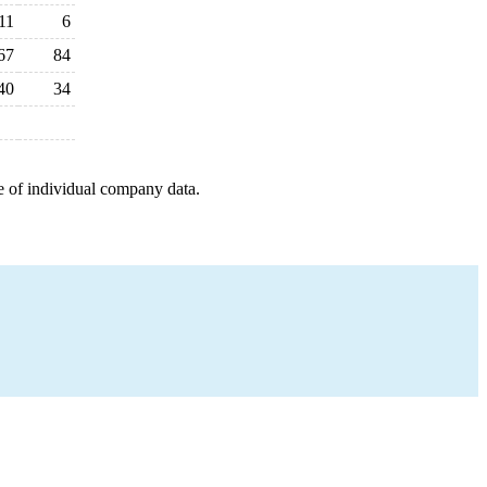
11
6
67
84
40
34
e of individual company data.