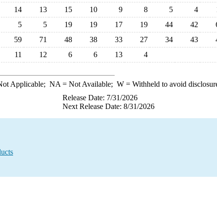
14
13
15
10
9
8
5
4
5
5
19
19
17
19
44
42
59
71
48
38
33
27
34
43
11
12
6
6
13
4
ot Applicable;
NA
= Not Available;
W
= Withheld to avoid disclosur
Release Date: 7/31/2026
Next Release Date: 8/31/2026
ucts