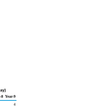
Day)
-8
Year-9
4