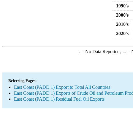
1990's
2000's
2010's
2020's
-
= No Data Reported;
--
= N
Referring Pages:
East Coast (PADD 1) Export to Total All Countries
East Coast (PADD 1) Exports of Crude Oil and Petroleum Prod
East Coast (PADD 1) Residual Fuel Oil Exports