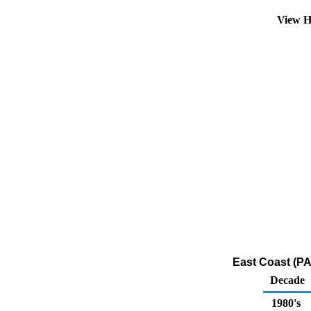
View H
East Coast (PA
Decade
1980's