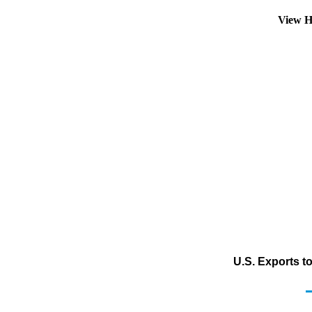
View H
U.S. Exports to