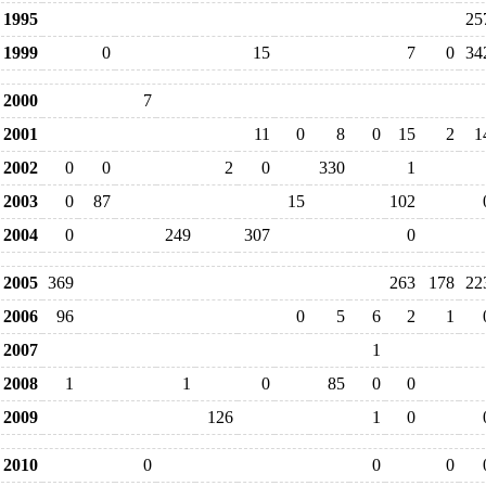
1995
25
1999
0
15
7
0
34
2000
7
2001
11
0
8
0
15
2
1
2002
0
0
2
0
330
1
2003
0
87
15
102
2004
0
249
307
0
2005
369
263
178
22
2006
96
0
5
6
2
1
2007
1
2008
1
1
0
85
0
0
2009
126
1
0
2010
0
0
0