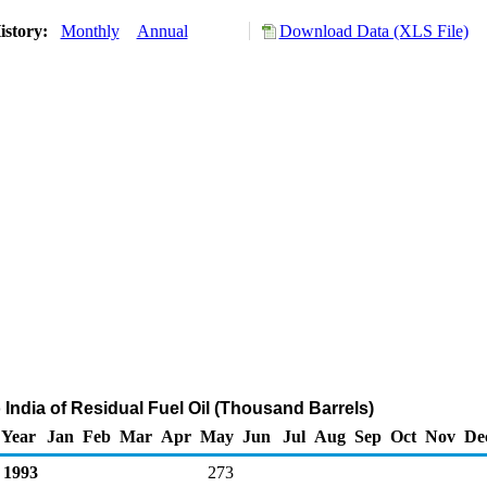
istory:
Monthly
Annual
Download Data (XLS File)
 India of Residual Fuel Oil (Thousand Barrels)
Year
Jan
Feb
Mar
Apr
May
Jun
Jul
Aug
Sep
Oct
Nov
De
1993
273