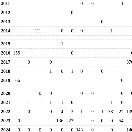
2011
0
0
1
2012
0
2013
0
2014
111
0
0
0
1
2015
1
2016
155
0
2017
0
0
37
2018
1
0
1
0
0
2019
66
0
2020
0
0
0
0
0
2021
1
1
1
1
0
1
0
2022
0
0
4
3
1
0
1
38
25
13
2023
0
136
223
0
0
0
54
2024
0
0
0
0
0
0
343
0
0
14