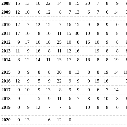
2008
15
13
16
22
14
8
15
20
7
8
9
2009
12
10
6
12
8
7
13
6
7
6
14
2010
12
7
12
15
7
16
15
9
8
9
0
2011
17
10
8
10
11
15
30
10
8
9
8
2012
9
17
10
18
25
10
8
16
10
9
8
2013
11
9
16
8
11
12
16
19
8
8
2014
8
12
14
11
15
17
8
16
8
8
19
2015
8
9
8
8
30
8
13
8
8
19
14
1
2016
12
9
5
9
22
9
9
9
15
16
2017
9
10
9
13
8
9
9
9
6
7
14
2018
9
5
9
11
6
7
8
9
10
8
2019
0
9
12
7
7
6
10
8
8
6
2020
0
13
6
12
0