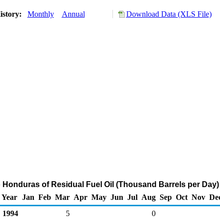
istory:
Monthly
Annual
Download Data (XLS File)
o Honduras of Residual Fuel Oil (Thousand Barrels per Day)
Year
Jan
Feb
Mar
Apr
May
Jun
Jul
Aug
Sep
Oct
Nov
De
1994
5
0