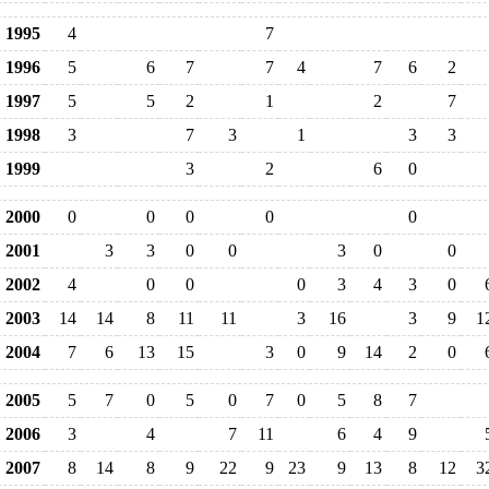
1995
4
7
1996
5
6
7
7
4
7
6
2
1997
5
5
2
1
2
7
1998
3
7
3
1
3
3
1999
3
2
6
0
2000
0
0
0
0
0
2001
3
3
0
0
3
0
0
2002
4
0
0
0
3
4
3
0
2003
14
14
8
11
11
3
16
3
9
1
2004
7
6
13
15
3
0
9
14
2
0
2005
5
7
0
5
0
7
0
5
8
7
2006
3
4
7
11
6
4
9
2007
8
14
8
9
22
9
23
9
13
8
12
3