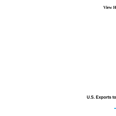
View H
U.S. Exports t