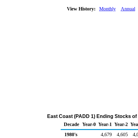
View History:
Monthly
Annual
East Coast (PADD 1) Ending Stocks of
Decade
Year-0
Year-1
Year-2
Yea
1980's
4,679
4,605
4,