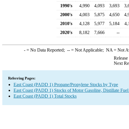
1990's
4,990
4,093
3,693
3,
2000's
4,003
5,875
4,650
4,
2010's
4,128
5,977
5,184
4,
2020's
8,182
7,666
--
-
= No Data Reported;
--
= Not Applicable;
NA
= Not A
Release
Next Re
Referring Pages:
East Coast (PADD 1) Propane/Propylene Stocks by Type
East Coast (PADD 1) Stocks of Motor Gasoline, Distillate Fuel
East Coast (PADD 1) Total Stocks