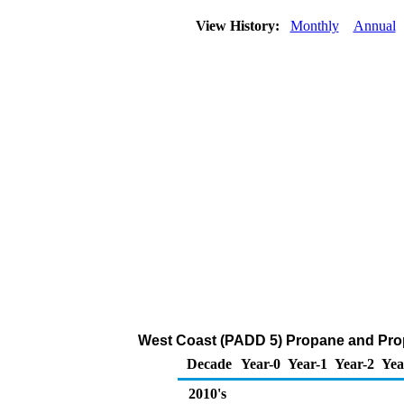
View History:
Monthly
Annual
West Coast (PADD 5) Propane and Prop
Decade
Year-0
Year-1
Year-2
Yea
2010's