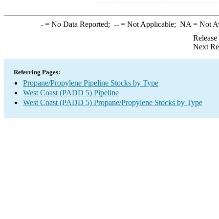
-
= No Data Reported;
--
= Not Applicable;
NA
= Not A
Release
Next Re
Referring Pages:
Propane/Propylene Pipeline Stocks by Type
West Coast (PADD 5) Pipeline
West Coast (PADD 5) Propane/Propylene Stocks by Type