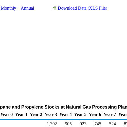
Monthly
Annual
Download Data (XLS File)
pane and Propylene Stocks at Natural Gas Processing Plan
Year-0
Year-1
Year-2
Year-3
Year-4
Year-5
Year-6
Year-7
Year
1,302
905
923
745
524
8