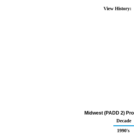
View History:
Midwest (PADD 2) Pro
Decade
1990's