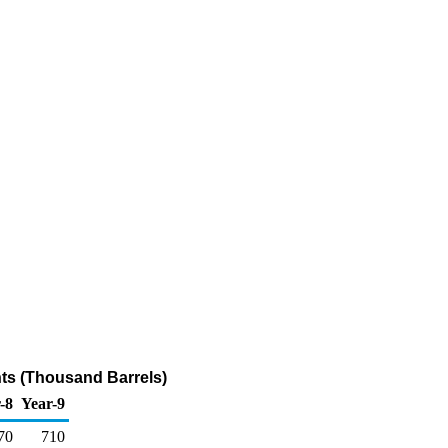
ts (Thousand Barrels)
-8
Year-9
70
710