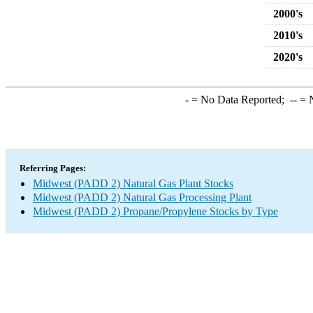
2000's
2010's
2020's
-
= No Data Reported;
--
= N
Referring Pages:
Midwest (PADD 2) Natural Gas Plant Stocks
Midwest (PADD 2) Natural Gas Processing Plant
Midwest (PADD 2) Propane/Propylene Stocks by Type