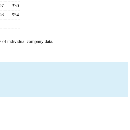
97
330
98
954
e of individual company data.