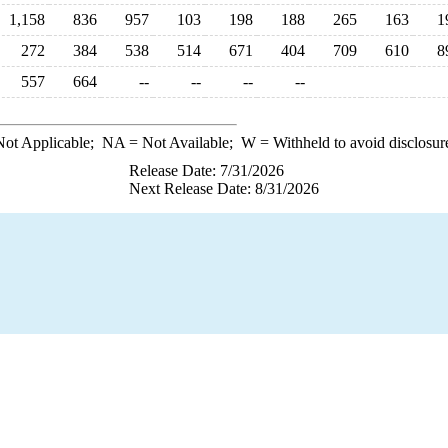
1,158
836
957
103
198
188
265
163
1
272
384
538
514
671
404
709
610
8
557
664
--
--
--
--
ot Applicable;
NA
= Not Available;
W
= Withheld to avoid disclosur
Release Date: 7/31/2026
Next Release Date: 8/31/2026