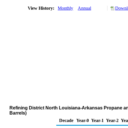
View History:
Monthly
Annual
Downlo
Refining District North Louisiana-Arkansas Propane a
Barrels)
Decade
Year-0
Year-1
Year-2
Yea