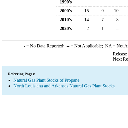
1990's
2000's
15
9
10
2010's
14
7
8
2020's
2
1
--
-
= No Data Reported;
--
= Not Applicable;
NA
= Not A
Release
Next Re
Referring Pages:
Natural Gas Plant Stocks of Propane
North Louisiana and Arkansas Natural Gas Plant Stocks