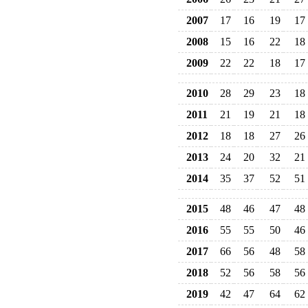
2007
17
16
19
17
2008
15
16
22
18
2009
22
22
18
17
2010
28
29
23
18
2011
21
19
21
18
2012
18
18
27
26
2013
24
20
32
21
2014
35
37
52
51
2015
48
46
47
48
2016
55
55
50
46
2017
66
56
48
58
2018
52
56
58
56
2019
42
47
64
62