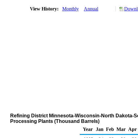
View History:
Monthly
Annual
Downlo
Refining District Minnesota-Wisconsin-North Dakota-
Processing Plants (Thousand Barrels)
Year
Jan
Feb
Mar
Apr