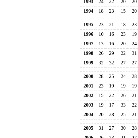
1993
24
22
20
20
1994
18
23
15
20
1995
23
21
18
23
1996
10
16
23
19
1997
13
16
20
24
1998
26
29
22
31
1999
32
32
27
27
2000
28
25
24
28
2001
23
19
19
19
2002
15
22
26
21
2003
19
17
33
22
2004
20
28
25
21
2005
31
27
30
28
2006
26
23
21
27