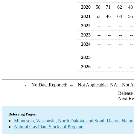
2020
58
71
62
48
2021
53
46
64
56
2022
--
--
--
--
2023
--
--
--
--
2024
--
--
--
--
2025
--
--
--
--
2026
--
--
--
--
-
= No Data Reported;
--
= Not Applicable;
NA
= Not A
Release
Next Re
Referring Pages:
Minnesota, Wisconsin, North Dakota, and South Dakota Natura
Natural Gas Plant Stocks of Propane