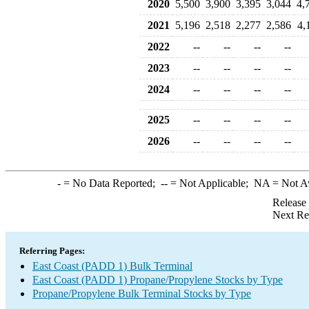
2020
5,500
3,900
3,395
3,044
4,
2021
5,196
2,518
2,277
2,586
4,
2022
--
--
--
--
2023
--
--
--
--
2024
--
--
--
--
2025
--
--
--
--
2026
--
--
--
--
-
= No Data Reported;
--
= Not Applicable;
NA
= Not A
Release
Next Re
Referring Pages:
East Coast (PADD 1) Bulk Terminal
East Coast (PADD 1) Propane/Propylene Stocks by Type
Propane/Propylene Bulk Terminal Stocks by Type