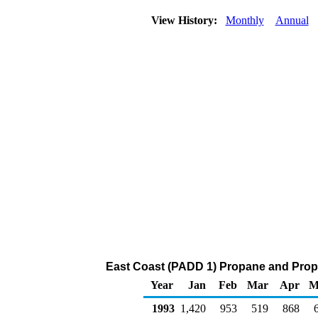
View History:
Monthly
Annual
East Coast (PADD 1) Propane and Propy
Year
Jan
Feb
Mar
Apr
M
1993
1,420
953
519
868