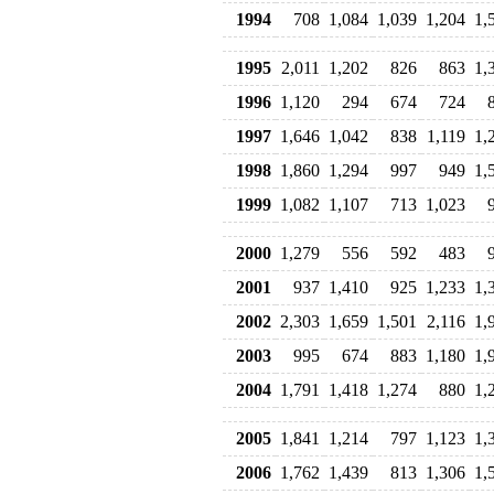
1994
708
1,084
1,039
1,204
1,
1995
2,011
1,202
826
863
1,
1996
1,120
294
674
724
1997
1,646
1,042
838
1,119
1,
1998
1,860
1,294
997
949
1,
1999
1,082
1,107
713
1,023
2000
1,279
556
592
483
2001
937
1,410
925
1,233
1,
2002
2,303
1,659
1,501
2,116
1,
2003
995
674
883
1,180
1,
2004
1,791
1,418
1,274
880
1,
2005
1,841
1,214
797
1,123
1,
2006
1,762
1,439
813
1,306
1,