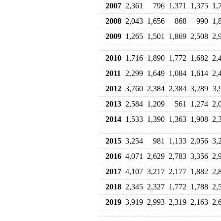
2007
2,361
796
1,371
1,375
1,
2008
2,043
1,656
868
990
1,
2009
1,265
1,501
1,869
2,508
2,
2010
1,716
1,890
1,772
1,682
2,
2011
2,299
1,649
1,084
1,614
2,
2012
3,760
2,384
2,384
3,289
3,
2013
2,584
1,209
561
1,274
2,
2014
1,533
1,390
1,363
1,908
2,
2015
3,254
981
1,133
2,056
3,
2016
4,071
2,629
2,783
3,356
2,
2017
4,107
3,217
2,177
1,882
2,
2018
2,345
2,327
1,772
1,788
2,
2019
3,919
2,993
2,319
2,163
2,