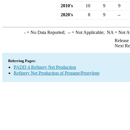
2010's
10
9
9
2020's
8
9
--
-
= No Data Reported;
--
= Not Applicable;
NA
= Not A
Release
Next Re
Referring Pages:
PADD 4 Refinery Net Production
Refinery Net Production of Propane/Propylene