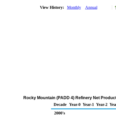
View History:
Monthly
Annual
Rocky Mountain (PADD 4) Refinery Net Product
Decade
Year-0
Year-1
Year-2
Yea
2000's