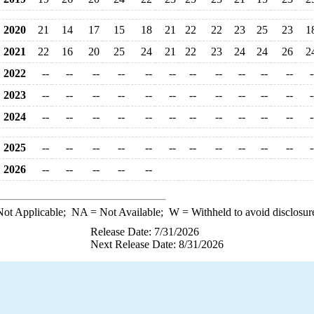
2020
21
14
17
15
18
21
22
22
23
25
23
1
2021
22
16
20
25
24
21
22
23
24
24
26
2
2022
--
--
--
--
--
--
--
--
--
--
--
-
2023
--
--
--
--
--
--
--
--
--
--
--
-
2024
--
--
--
--
--
--
--
--
--
--
--
-
2025
--
--
--
--
--
--
--
--
--
--
--
-
2026
--
--
--
--
--
ot Applicable;
NA
= Not Available;
W
= Withheld to avoid disclosur
Release Date: 7/31/2026
Next Release Date: 8/31/2026