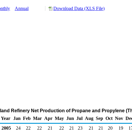
nthly
Annual
Download Data (XLS File)
Inland Refinery Net Production of Propane and Propylene (
Year
Jan
Feb
Mar
Apr
May
Jun
Jul
Aug
Sep
Oct
Nov
De
2005
24
22
22
21
22
21
23
21
21
20
19
1