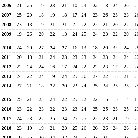
2006
21
25
19
23
21
10
23
22
18
24
26
2
2007
25
20
18
19
18
17
24
23
26
23
23
2
2008
23
13
19
21
21
21
22
22
21
20
22
1
2009
19
26
20
22
13
24
25
24
23
22
20
2
2010
24
26
27
24
27
16
13
18
26
32
24
2
2011
20
18
21
24
23
23
23
24
23
24
24
2
2012
22
24
24
16
17
24
22
22
23
17
22
2
2013
24
22
24
19
24
25
26
27
22
18
21
2
2014
27
21
18
22
20
22
24
25
24
25
25
2
2015
25
21
23
24
22
25
22
22
15
15
14
1
2016
23
22
23
22
23
23
24
25
25
23
25
2
2017
24
23
22
25
24
25
25
22
23
21
19
2
2018
23
19
19
21
23
25
26
26
26
24
26
2
2019
19
26
20
24
22
23
25
23
21
15
23
2