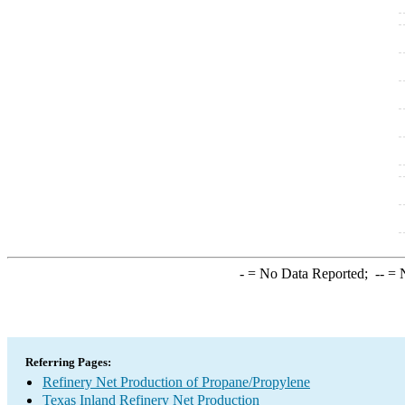
-
= No Data Reported;
--
= N
Referring Pages:
Refinery Net Production of Propane/Propylene
Texas Inland Refinery Net Production