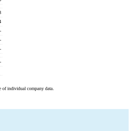
8
4
-
-
-
-
e of individual company data.