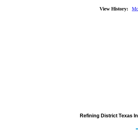
View History:
Mo
Refining District Texas 