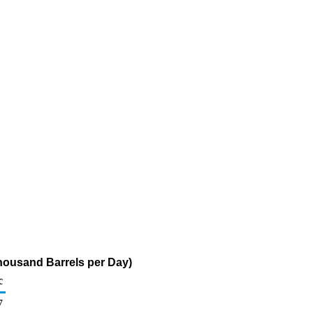
Thousand Barrels per Day)
c
7