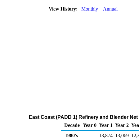
View History:
Monthly
Annual
East Coast (PADD 1) Refinery and Blender Net
Decade
Year-0
Year-1
Year-2
Yea
1980's
13,874
13,069
12,