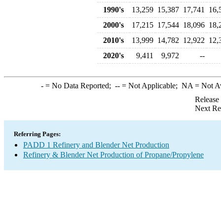
1990's
13,259
15,387
17,741
16,
2000's
17,215
17,544
18,096
18,
2010's
13,999
14,782
12,922
12,
2020's
9,411
9,972
--
-
= No Data Reported;
--
= Not Applicable;
NA
= Not A
Release
Next Re
Referring Pages:
PADD 1 Refinery and Blender Net Production
Refinery & Blender Net Production of Propane/Propylene