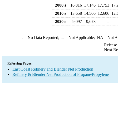
2000's
16,816
17,146
17,753
17,
2010's
13,658
14,506
12,606
12,
2020's
9,097
9,678
--
-
= No Data Reported;
--
= Not Applicable;
NA
= Not A
Release
Next Re
Referring Pages:
East Coast Refinery and Blender Net Production
Refinery & Blender Net Production of Propane/Propylene