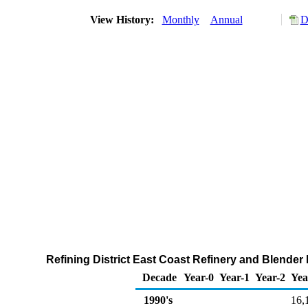
View History:
Monthly
Annual
D
Refining District East Coast Refinery and Blende
Decade
Year-0
Year-1
Year-2
Yea
1990's
16,