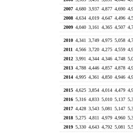
2007
4,680
3,937
4,877
4,690
4,
2008
4,634
4,019
4,647
4,496
4,
2009
4,040
3,161
4,365
4,507
4,
2010
4,341
3,749
4,975
5,058
4,
2011
4,566
3,720
4,275
4,559
4,
2012
3,991
4,344
4,346
4,748
5,
2013
4,788
4,446
4,857
4,878
4,
2014
4,995
4,361
4,850
4,946
4,
2015
4,625
3,854
4,014
4,479
4,
2016
5,316
4,833
5,010
5,137
5,
2017
4,428
3,543
5,081
5,147
5,
2018
5,275
4,811
4,979
4,960
5,
2019
5,330
4,643
4,792
5,081
5,