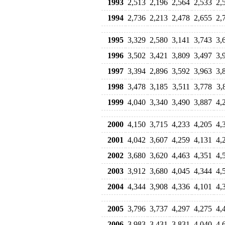
1993
2,513
2,196
2,564
2,533
2,
1994
2,736
2,213
2,478
2,655
2,
1995
3,329
2,580
3,141
3,743
3,
1996
3,502
3,421
3,809
3,497
3,
1997
3,394
2,896
3,592
3,963
3,
1998
3,478
3,185
3,511
3,778
3,
1999
4,040
3,340
3,490
3,887
4,
2000
4,150
3,715
4,233
4,205
4,
2001
4,042
3,607
4,259
4,131
4,
2002
3,680
3,620
4,463
4,351
4,
2003
3,912
3,680
4,045
4,344
4,
2004
4,344
3,908
4,336
4,101
4,
2005
3,796
3,737
4,297
4,275
4,
2006
3,983
3,431
3,831
4,040
4,