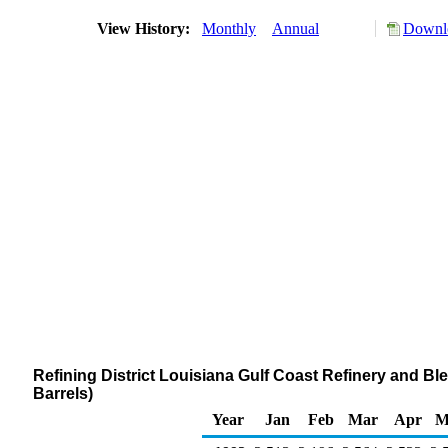
View History:
Monthly
Annual
Downlo
Refining District Louisiana Gulf Coast Refinery and 
Barrels)
Year
Jan
Feb
Mar
Apr
M