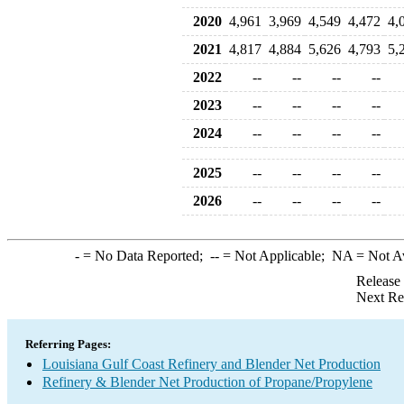
2020
4,961
3,969
4,549
4,472
4,
2021
4,817
4,884
5,626
4,793
5,
2022
--
--
--
--
2023
--
--
--
--
2024
--
--
--
--
2025
--
--
--
--
2026
--
--
--
--
-
= No Data Reported;
--
= Not Applicable;
NA
= Not A
Release
Next Re
Referring Pages:
Louisiana Gulf Coast Refinery and Blender Net Production
Refinery & Blender Net Production of Propane/Propylene