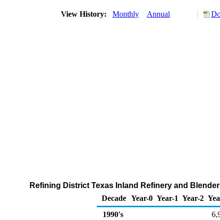
View History:
Monthly
Annual
Do
Refining District Texas Inland Refinery and Blend
Decade
Year-0
Year-1
Year-2
Yea
1990's
6,