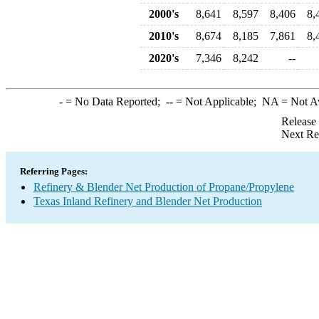
2000's
8,641
8,597
8,406
8,
2010's
8,674
8,185
7,861
8,
2020's
7,346
8,242
--
-
= No Data Reported;
--
= Not Applicable;
NA
= Not A
Release
Next Re
Referring Pages:
Refinery & Blender Net Production of Propane/Propylene
Texas Inland Refinery and Blender Net Production