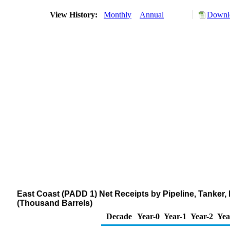
View History:
Monthly
Annual
Downlo
East Coast (PADD 1) Net Receipts by Pipeline, Tanker
(Thousand Barrels)
Decade
Year-0
Year-1
Year-2
Yea