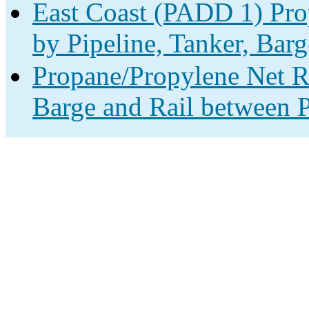
East Coast (PADD 1) Pro
by Pipeline, Tanker, Barg
Propane/Propylene Net Re
Barge and Rail between P