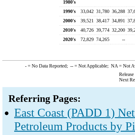
1980's
1990's
33,042
31,780
36,288
37,
2000's
39,521
38,417
34,891
37,
2010's
40,726
39,774
32,200
39,
2020's
72,829
74,265
--
-
= No Data Reported;
--
= Not Applicable;
NA
= Not A
Release
Next Re
Referring Pages:
East Coast (PADD 1) Net
Petroleum Products by Pi