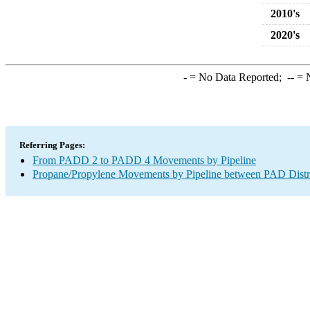
2010's
2020's
-
= No Data Reported;
--
= N
Referring Pages:
From PADD 2 to PADD 4 Movements by Pipeline
Propane/Propylene Movements by Pipeline between PAD Distr