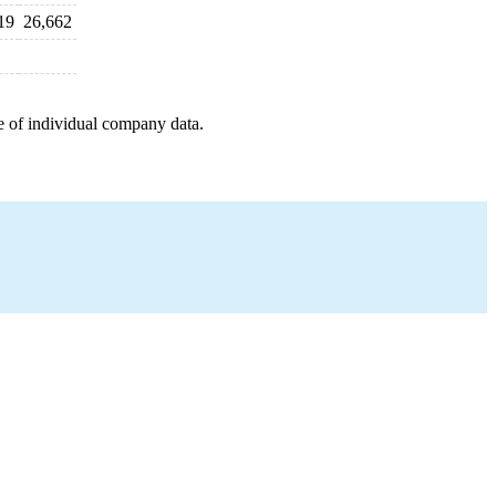
19
26,662
e of individual company data.