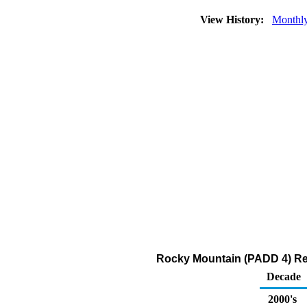
View History:
Monthl
Rocky Mountain (PADD 4) Rec
Decade
2000's