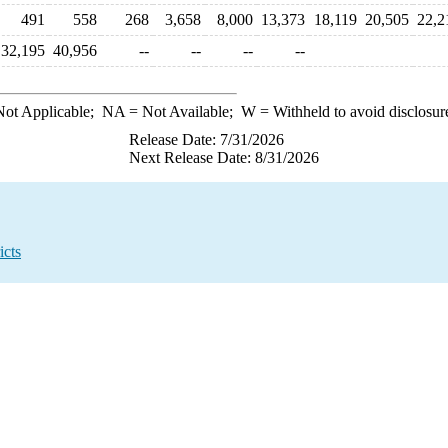
491
558
268
3,658
8,000
13,373
18,119
20,505
22,2
32,195
40,956
--
--
--
--
ot Applicable;
NA
= Not Available;
W
= Withheld to avoid disclosur
Release Date: 7/31/2026
Next Release Date: 8/31/2026
icts