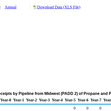
y
Annual
Download Data (XLS File)
eipts by Pipeline from Midwest (PADD 2) of Propane and 
Year-0
Year-1
Year-2
Year-3
Year-4
Year-5
Year-6
Year-7
Year
0
0
0