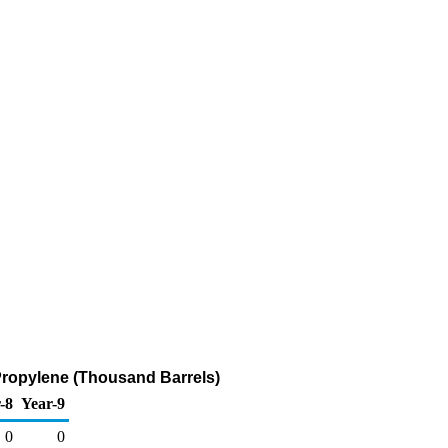
Propylene (Thousand Barrels)
-8
Year-9
0
0