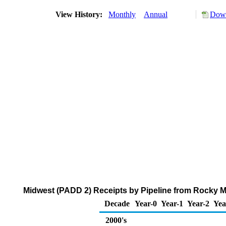
View History:
Monthly
Annual
Down
Midwest (PADD 2) Receipts by Pipeline from Rocky 
Decade
Year-0
Year-1
Year-2
Yea
2000's