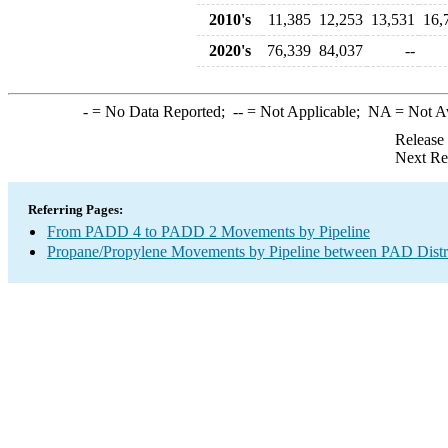
2010's
11,385
12,253
13,531
16,
2020's
76,339
84,037
--
-
= No Data Reported;
--
= Not Applicable;
NA
= Not A
Release
Next Re
Referring Pages:
From PADD 4 to PADD 2 Movements by Pipeline
Propane/Propylene Movements by Pipeline between PAD Distr