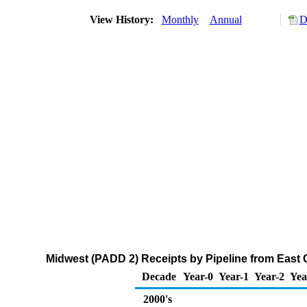
View History:
Monthly
Annual
D
Midwest (PADD 2) Receipts by Pipeline from East
Decade
Year-0
Year-1
Year-2
Yea
2000's