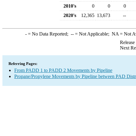
2010's
0
0
0
2020's
12,365
13,673
--
-
= No Data Reported;
--
= Not Applicable;
NA
= Not A
Release
Next Re
Referring Pages:
From PADD 1 to PADD 2 Movements by Pipeline
Propane/Propylene Movements by Pipeline between PAD Distr