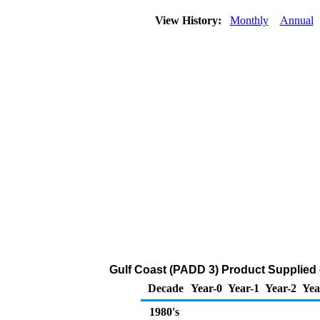
View History:
Monthly
Annual
Gulf Coast (PADD 3) Product Supplied 
Decade
Year-0
Year-1
Year-2
Yea
1980's