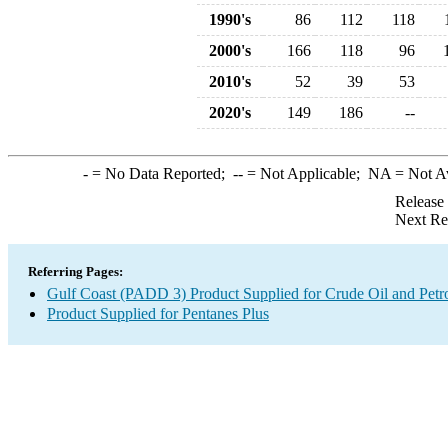
1990's
86
112
118
2000's
166
118
96
2010's
52
39
53
2020's
149
186
--
-
= No Data Reported;
--
= Not Applicable;
NA
= Not A
Release
Next Re
Referring Pages:
Gulf Coast (PADD 3) Product Supplied for Crude Oil and Petr
Product Supplied for Pentanes Plus