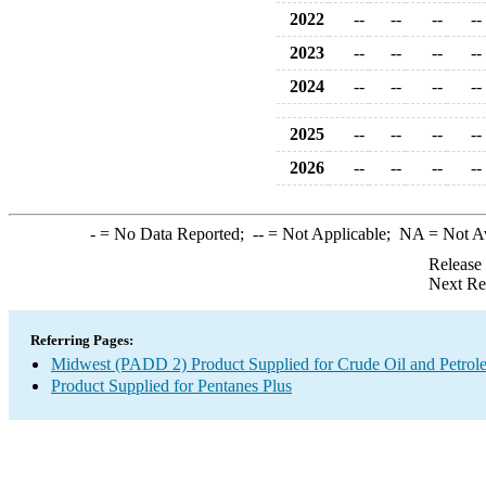
2022
--
--
--
--
2023
--
--
--
--
2024
--
--
--
--
2025
--
--
--
--
2026
--
--
--
--
-
= No Data Reported;
--
= Not Applicable;
NA
= Not A
Release
Next Re
Referring Pages:
Midwest (PADD 2) Product Supplied for Crude Oil and Petrol
Product Supplied for Pentanes Plus