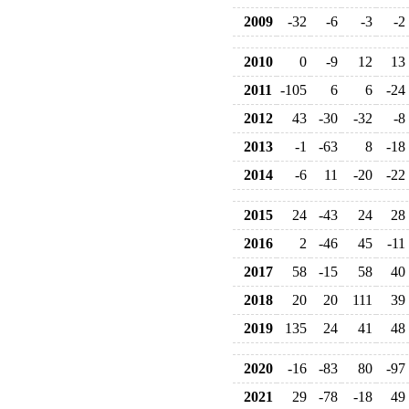
2009
-32
-6
-3
-2
2010
0
-9
12
13
2011
-105
6
6
-24
2012
43
-30
-32
-8
2013
-1
-63
8
-18
2014
-6
11
-20
-22
2015
24
-43
24
28
2016
2
-46
45
-11
2017
58
-15
58
40
2018
20
20
111
39
2019
135
24
41
48
2020
-16
-83
80
-97
2021
29
-78
-18
49