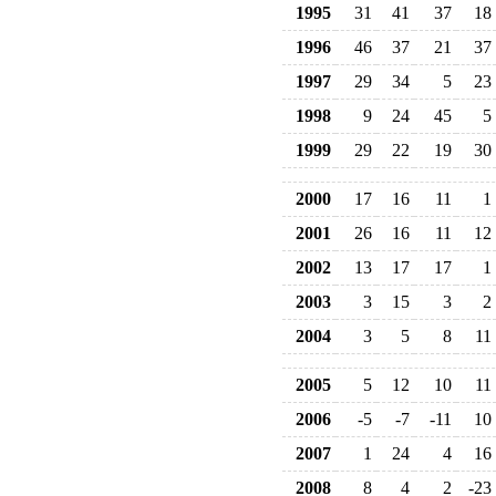
1995
31
41
37
18
1996
46
37
21
37
1997
29
34
5
23
1998
9
24
45
5
1999
29
22
19
30
2000
17
16
11
1
2001
26
16
11
12
2002
13
17
17
1
2003
3
15
3
2
2004
3
5
8
11
2005
5
12
10
11
2006
-5
-7
-11
10
2007
1
24
4
16
2008
8
4
2
-23