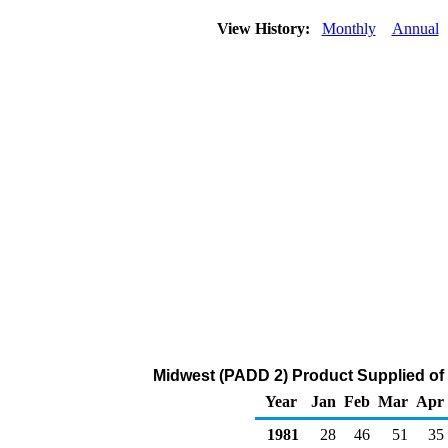
View History:
Monthly
Annual
Midwest (PADD 2) Product Supplied of
Year
Jan
Feb
Mar
Apr
1981
28
46
51
35