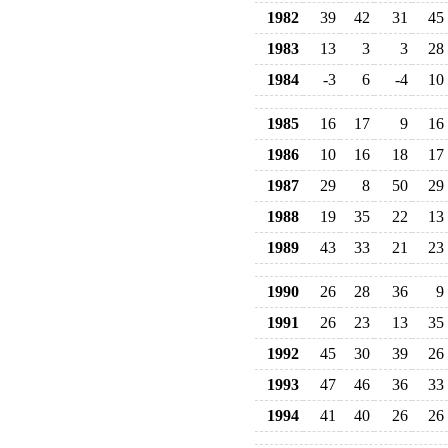
1982
39
42
31
45
1983
13
3
3
28
1984
-3
6
-4
10
1985
16
17
9
16
1986
10
16
18
17
1987
29
8
50
29
1988
19
35
22
13
1989
43
33
21
23
1990
26
28
36
9
1991
26
23
13
35
1992
45
30
39
26
1993
47
46
36
33
1994
41
40
26
26