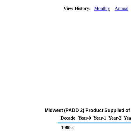
View History:
Monthly
Annual
Midwest (PADD 2) Product Supplied of
Decade
Year-0
Year-1
Year-2
Yea
1980's