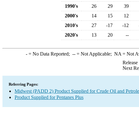
1990's
26
29
39
2000's
14
15
12
2010's
27
-17
-12
2020's
13
20
--
-
= No Data Reported;
--
= Not Applicable;
NA
= Not A
Release
Next Re
Referring Pages:
Midwest (PADD 2) Product Supplied for Crude Oil and Petrol
Product Supplied for Pentanes Plus