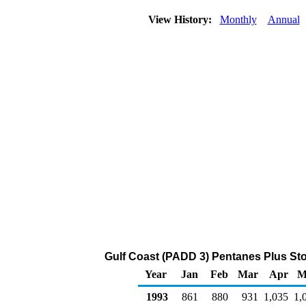
View History:
Monthly
Annual
Gulf Coast (PADD 3) Pentanes Plus Sto
Year
Jan
Feb
Mar
Apr
M
1993
861
880
931
1,035
1,