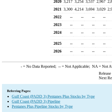
2020
3,217
3,254
3,537
2,967
2,
2021
3,300
4,214
3,694
3,029
2,
2022
--
--
--
--
2023
--
--
--
--
2024
--
--
--
--
2025
--
--
--
--
2026
--
--
--
--
-
= No Data Reported;
--
= Not Applicable;
NA
= Not A
Release
Next Re
Referring Pages:
Gulf Coast (PADD 3) Pentanes Plus Stocks by Type
Gulf Coast (PADD 3) Pipeline
Pentanes Plus Pipeline Stocks by Type