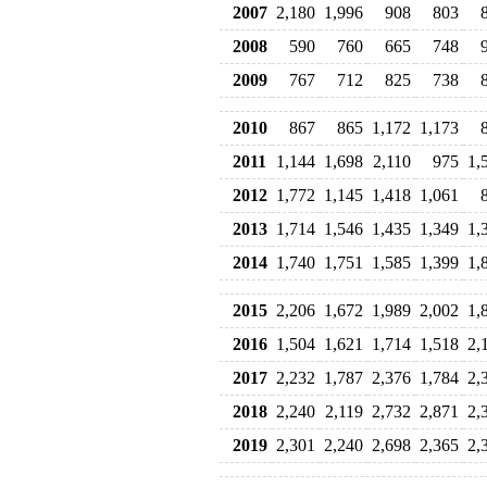
2007
2,180
1,996
908
803
2008
590
760
665
748
2009
767
712
825
738
2010
867
865
1,172
1,173
2011
1,144
1,698
2,110
975
1,
2012
1,772
1,145
1,418
1,061
2013
1,714
1,546
1,435
1,349
1,
2014
1,740
1,751
1,585
1,399
1,
2015
2,206
1,672
1,989
2,002
1,
2016
1,504
1,621
1,714
1,518
2,
2017
2,232
1,787
2,376
1,784
2,
2018
2,240
2,119
2,732
2,871
2,
2019
2,301
2,240
2,698
2,365
2,