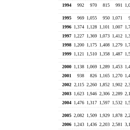
1994
992
970
815
991
1,
1995
969
1,055
950
1,071
1996
1,374
1,128
1,101
1,007
1,
1997
1,227
1,369
1,073
1,412
1,
1998
1,200
1,175
1,408
1,279
1,
1999
1,121
1,510
1,358
1,487
1,
2000
1,138
1,069
1,289
1,453
1,
2001
938
826
1,165
1,270
1,
2002
2,115
2,260
1,852
1,902
2,
2003
1,623
1,946
2,306
2,289
2,
2004
1,476
1,317
1,597
1,532
1,
2005
2,082
1,509
1,929
1,878
2,
2006
1,243
1,436
2,203
2,581
3,