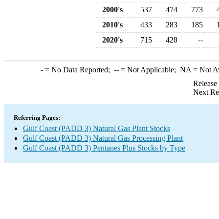
2000's
537
474
773
2010's
433
283
185
2020's
715
428
--
-
= No Data Reported;
--
= Not Applicable;
NA
= Not A
Release
Next Re
Referring Pages:
Gulf Coast (PADD 3) Natural Gas Plant Stocks
Gulf Coast (PADD 3) Natural Gas Processing Plant
Gulf Coast (PADD 3) Pentanes Plus Stocks by Type