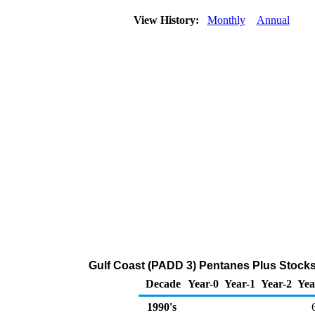
View History:
Monthly
Annual
Gulf Coast (PADD 3) Pentanes Plus Stocks
Decade
Year-0
Year-1
Year-2
Yea
1990's