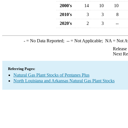
2000's
14
10
10
2010's
3
3
8
2020's
2
3
--
-
= No Data Reported;
--
= Not Applicable;
NA
= Not A
Release
Next Re
Referring Pages:
Natural Gas Plant Stocks of Pentanes Plus
North Louisiana and Arkansas Natural Gas Plant Stocks