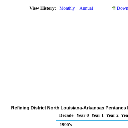
View History:
Monthly
Annual
Downl
Refining District North Louisiana-Arkansas Pentanes 
Decade
Year-0
Year-1
Year-2
Yea
1990's