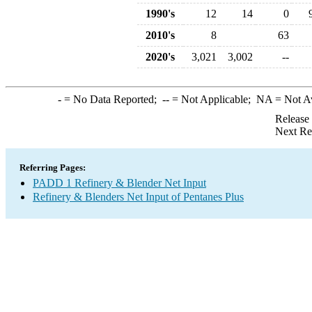
1990's
12
14
0
2010's
8
63
2020's
3,021
3,002
--
-
= No Data Reported;
--
= Not Applicable;
NA
= Not A
Release
Next Re
Referring Pages:
PADD 1 Refinery & Blender Net Input
Refinery & Blenders Net Input of Pentanes Plus