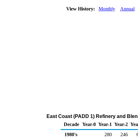
View History:
Monthly
Annual
East Coast (PADD 1) Refinery and Blen
Decade
Year-0
Year-1
Year-2
Yea
1980's
280
246