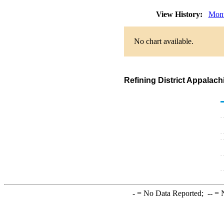
View History:
Mont
No chart available.
Refining District Appalac
-
= No Data Reported;
--
= N