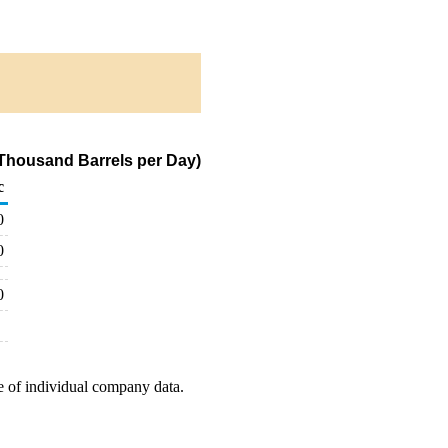
(Thousand Barrels per Day)
c
0
0
0
e of individual company data.