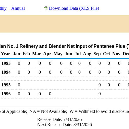
hly
Annual
Download Data (XLS File)
hian No. 1 Refinery and Blender Net Input of Pentanes Plus 
Year
Jan
Feb
Mar
Apr
May
Jun
Jul
Aug
Sep
Oct
Nov
De
1993
0
0
0
0
0
0
0
0
0
0
0
1994
0
0
0
0
0
0
0
0
0
0
0
1995
0
0
0
0
1996
0
0
0
0
0
ot Applicable;
NA
= Not Available;
W
= Withheld to avoid disclosur
Release Date: 7/31/2026
Next Release Date: 8/31/2026