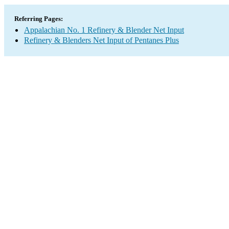
Referring Pages:
Appalachian No. 1 Refinery & Blender Net Input
Refinery & Blenders Net Input of Pentanes Plus