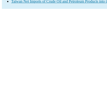
Taiwan Net Imports of Crude Oil and Petroleum Products into 