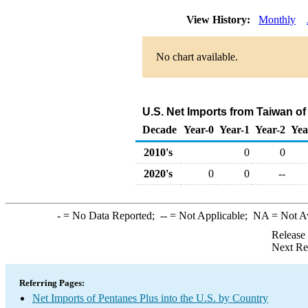
View History:
Monthly
No chart available.
U.S. Net Imports from Taiwan o
Decade
Year-0
Year-1
Year-2
Yea
2010's
0
0
2020's
0
0
--
-
= No Data Reported;
--
= Not Applicable;
NA
= Not A
Release
Next Re
Referring Pages:
Net Imports of Pentanes Plus into the U.S. by Country