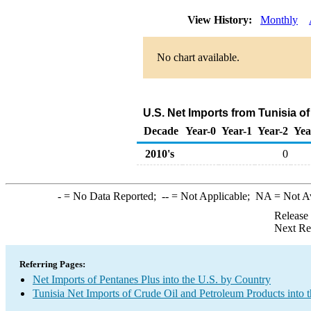
View History:
Monthly
No chart available.
U.S. Net Imports from Tunisia o
Decade
Year-0
Year-1
Year-2
Yea
2010's
0
-
= No Data Reported;
--
= Not Applicable;
NA
= Not A
Release
Next Re
Referring Pages:
Net Imports of Pentanes Plus into the U.S. by Country
Tunisia Net Imports of Crude Oil and Petroleum Products into 