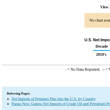
View 
No chart avai
U.S. Net Impo
Decade
2010's
-
= No Data Reported;
--
= N
Referring Pages:
Net Imports of Pentanes Plus into the U.S. by Country
Papau New Guinea Net Imports of Crude Oil and Petroleum Pro