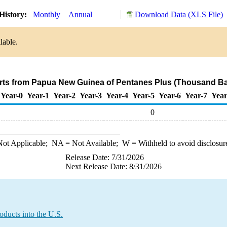
History:
Monthly
Annual
Download Data (XLS File)
lable.
rts from Papua New Guinea of Pentanes Plus (Thousand Ba
Year-0
Year-1
Year-2
Year-3
Year-4
Year-5
Year-6
Year-7
Year
0
ot Applicable;
NA
= Not Available;
W
= Withheld to avoid disclosur
Release Date: 7/31/2026
Next Release Date: 8/31/2026
ducts into the U.S.