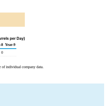
rrels per Day)
-8
Year-9
0
e of individual company data.