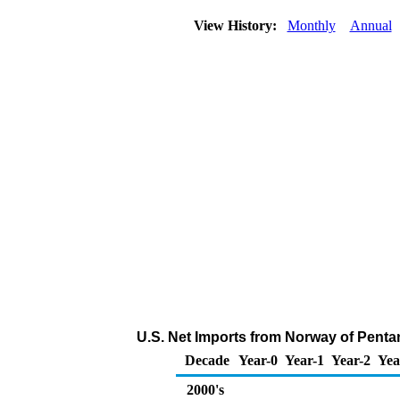
View History:
Monthly
Annual
U.S. Net Imports from Norway of Penta
Decade
Year-0
Year-1
Year-2
Yea
2000's