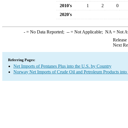
2010's
1
2
0
2020's
-
= No Data Reported;
--
= Not Applicable;
NA
= Not A
Release
Next Re
Referring Pages:
Net Imports of Pentanes Plus into the U.S. by Country
Norway Net Imports of Crude Oil and Petroleum Products into 