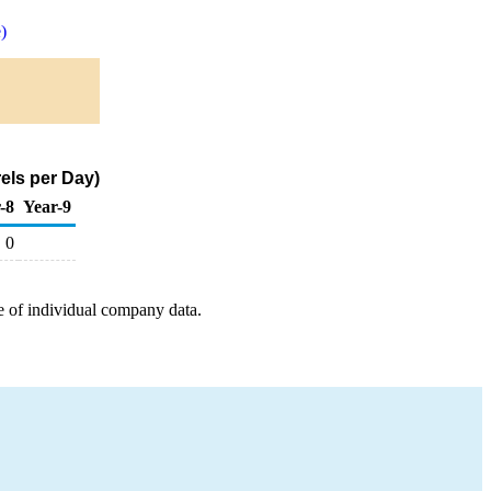
)
els per Day)
-8
Year-9
0
e of individual company data.