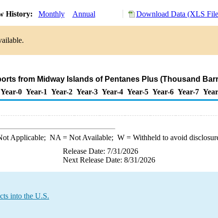
w History:
Monthly
Annual
Download Data (XLS File
ailable.
ports from Midway Islands of Pentanes Plus (Thousand Barr
Year-0
Year-1
Year-2
Year-3
Year-4
Year-5
Year-6
Year-7
Year
ot Applicable;
NA
= Not Available;
W
= Withheld to avoid disclosur
Release Date: 7/31/2026
Next Release Date: 8/31/2026
ts into the U.S.