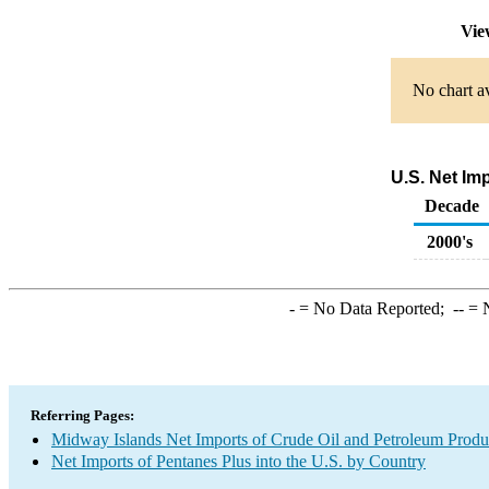
Vie
No chart av
U.S. Net Im
Decade
2000's
-
= No Data Reported;
--
= N
Referring Pages:
Midway Islands Net Imports of Crude Oil and Petroleum Produc
Net Imports of Pentanes Plus into the U.S. by Country