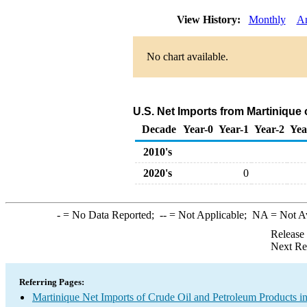
View History:
Monthly
A
No chart available.
U.S. Net Imports from Martinique
Decade
Year-0
Year-1
Year-2
Yea
2010's
2020's
0
-
= No Data Reported;
--
= Not Applicable;
NA
= Not A
Release
Next Re
Referring Pages:
Martinique Net Imports of Crude Oil and Petroleum Products in