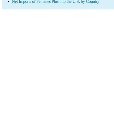
Net Imports of Pentanes Plus into the U.S. by Country