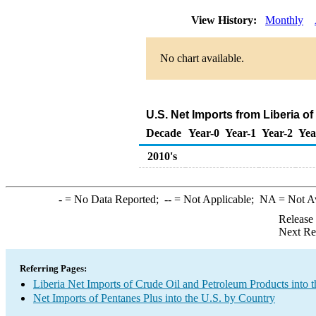
View History:
Monthly
No chart available.
U.S. Net Imports from Liberia o
Decade
Year-0
Year-1
Year-2
Yea
2010's
-
= No Data Reported;
--
= Not Applicable;
NA
= Not A
Release
Next Re
Referring Pages:
Liberia Net Imports of Crude Oil and Petroleum Products into t
Net Imports of Pentanes Plus into the U.S. by Country