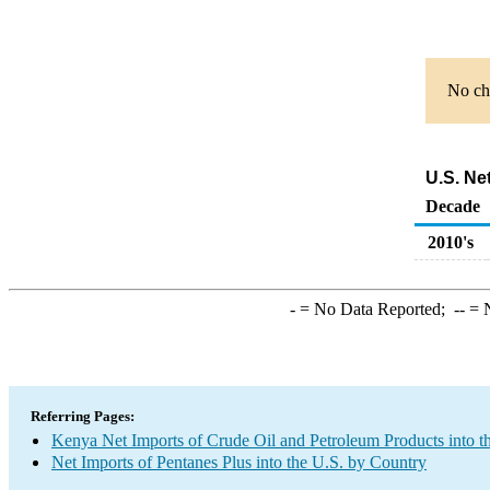
No cha
U.S. Ne
Decade
2010's
-
= No Data Reported;
--
= N
Referring Pages:
Kenya Net Imports of Crude Oil and Petroleum Products into t
Net Imports of Pentanes Plus into the U.S. by Country