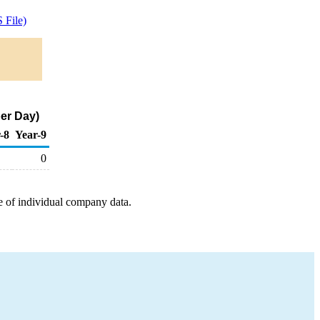
 File)
er Day)
-8
Year-9
0
e of individual company data.