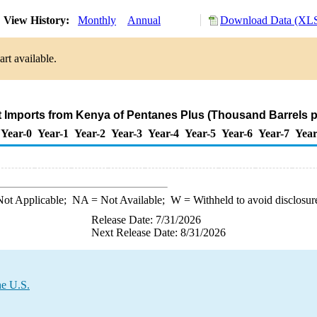
View History:
Monthly
Annual
Download Data (XLS
rt available.
t Imports from Kenya of Pentanes Plus (Thousand Barrels p
Year-0
Year-1
Year-2
Year-3
Year-4
Year-5
Year-6
Year-7
Year
ot Applicable;
NA
= Not Available;
W
= Withheld to avoid disclosur
Release Date: 7/31/2026
Next Release Date: 8/31/2026
he U.S.