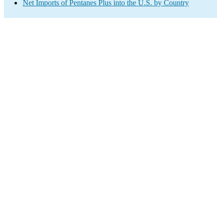
Net Imports of Pentanes Plus into the U.S. by Country