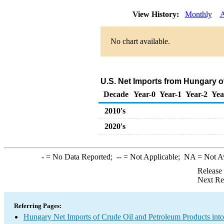
View History:
Monthly
A
No chart available.
U.S. Net Imports from Hungary o
Decade
Year-0
Year-1
Year-2
Yea
2010's
2020's
-
= No Data Reported;
--
= Not Applicable;
NA
= Not A
Release
Next Re
Referring Pages:
Hungary Net Imports of Crude Oil and Petroleum Products into