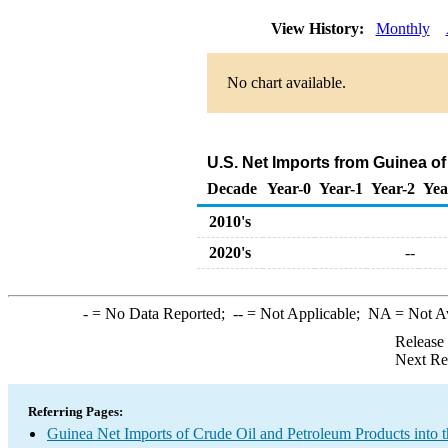
View History:
Monthly
No chart available.
U.S. Net Imports from Guinea o
Decade
Year-0
Year-1
Year-2
Yea
2010's
2020's
--
-
= No Data Reported;
--
= Not Applicable;
NA
= Not A
Release
Next Re
Referring Pages:
Guinea Net Imports of Crude Oil and Petroleum Products into t