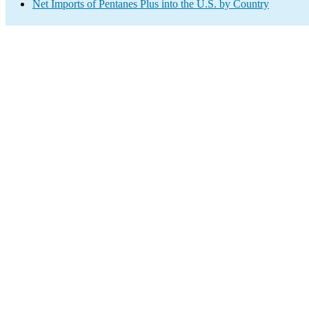
Net Imports of Pentanes Plus into the U.S. by Country