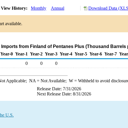
View History:
Monthly
Annual
Download Data (XLS 
rt available.
t Imports from Finland of Pentanes Plus (Thousand Barrels 
Year-0
Year-1
Year-2
Year-3
Year-4
Year-5
Year-6
Year-7
Year
0
0
0
ot Applicable;
NA
= Not Available;
W
= Withheld to avoid disclosur
Release Date: 7/31/2026
Next Release Date: 8/31/2026
the U.S.