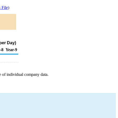
File)
per Day)
-8
Year-9
e of individual company data.