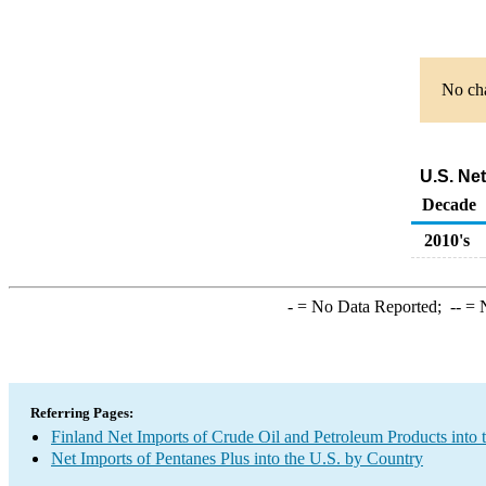
No cha
U.S. Ne
Decade
2010's
-
= No Data Reported;
--
= N
Referring Pages:
Finland Net Imports of Crude Oil and Petroleum Products into 
Net Imports of Pentanes Plus into the U.S. by Country