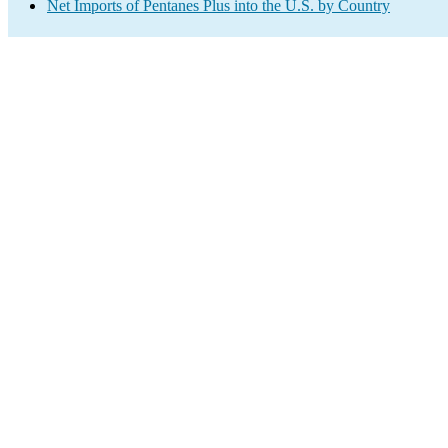
Net Imports of Pentanes Plus into the U.S. by Country