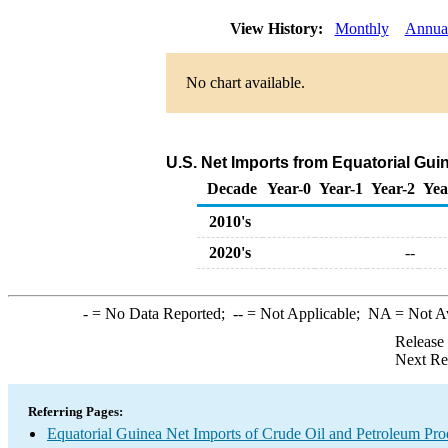
View History:
Monthly
Annua
No chart available.
U.S. Net Imports from Equatorial Gui
Decade
Year-0
Year-1
Year-2
Yea
2010's
2020's
--
-
= No Data Reported;
--
= Not Applicable;
NA
= Not A
Release
Next Re
Referring Pages:
Equatorial Guinea Net Imports of Crude Oil and Petroleum Prod